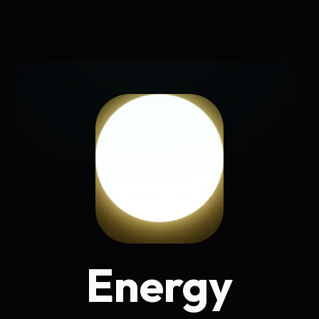
Energy