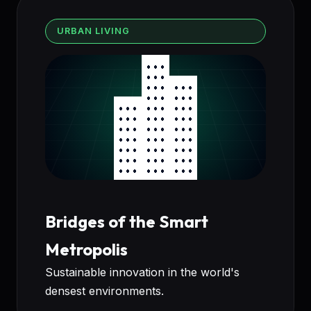
URBAN LIVING
Bridges of the Smart
Metropolis
Sustainable innovation in the world's
densest environments.