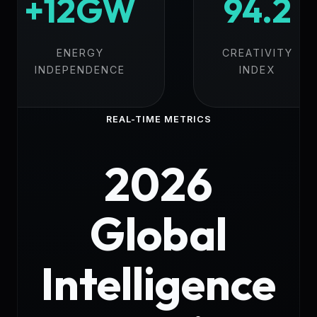
+12GW
94.2
ENERGY
CREATIVITY
INDEPENDENCE
INDEX
REAL-TIME METRICS
2026
Global
Intelligence