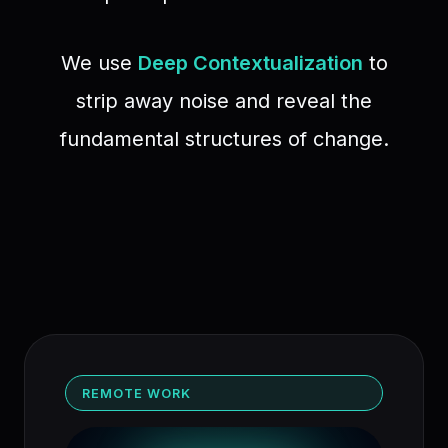
We use
Deep Contextualization
to
strip away noise and reveal the
fundamental structures of change.
REMOTE WORK