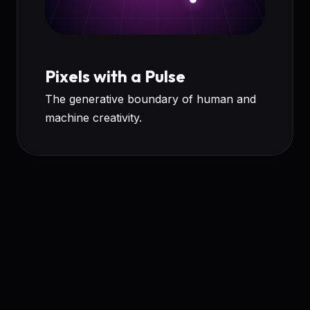
Pixels with a Pulse
The generative boundary of human and
machine creativity.