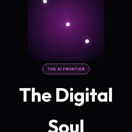
THE AI FRONTIER
The Digital
Soul