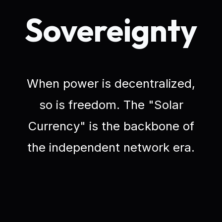
Sovereignty
When power is decentralized,
so is freedom. The "Solar
Currency" is the backbone of
the independent network era.