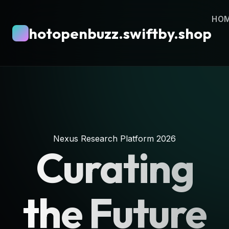
HO
hotopenbuzz.swiftby.shop
Nexus Research Platform 2026
Curating
the Future