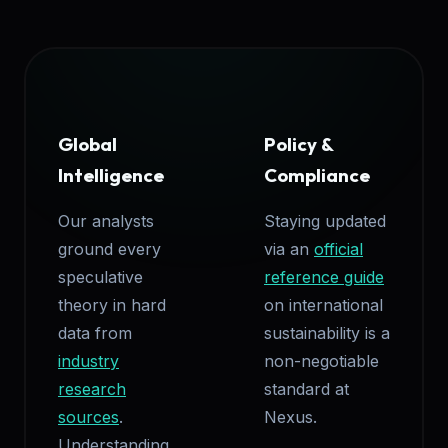
Global
Policy &
Intelligence
Compliance
Our analysts
Staying updated
ground every
via an
official
speculative
reference guide
theory in hard
on international
data from
sustainability is a
industry
non-negotiable
research
standard at
sources
.
Nexus.
Understanding