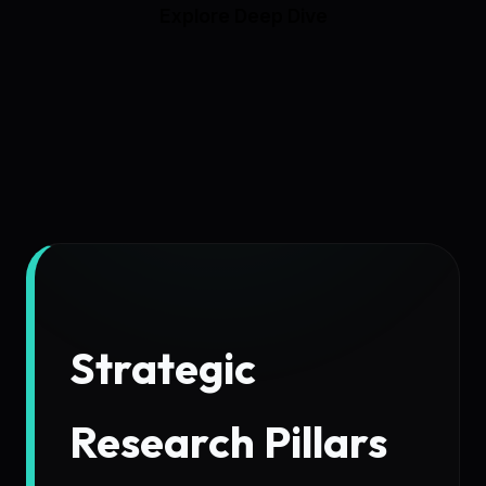
Explore Deep Dive
Strategic
Research Pillars