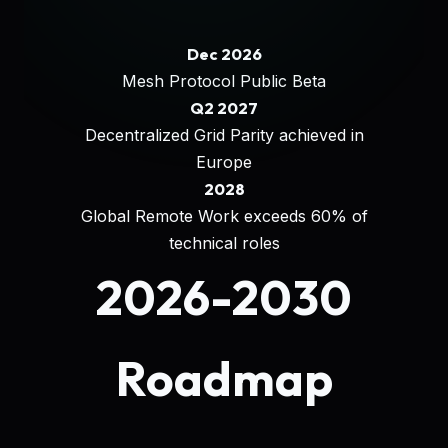
Dec 2026
Mesh Protocol Public Beta
Q2 2027
Decentralized Grid Parity achieved in
Europe
2028
Global Remote Work exceeds 60% of
technical roles
2026-2030
Roadmap