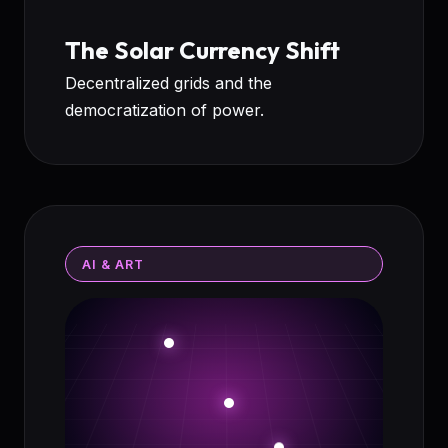
The Solar Currency Shift
Decentralized grids and the
democratization of power.
AI & ART