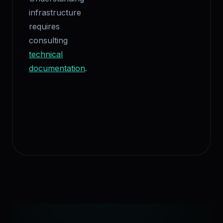
infrastructure
requires
consulting
technical
documentation
.