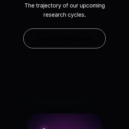
The trajectory of our upcoming
research cycles.
Download Whitepaper