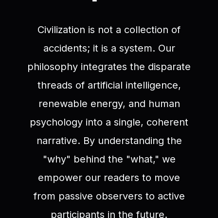
Civilization is not a collection of
accidents; it is a system. Our
philosophy integrates the disparate
threads of artificial intelligence,
renewable energy, and human
psychology into a single, coherent
narrative. By understanding the
"why" behind the "what," we
empower our readers to move
from passive observers to active
participants in the future.