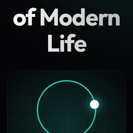
of Modern
Life