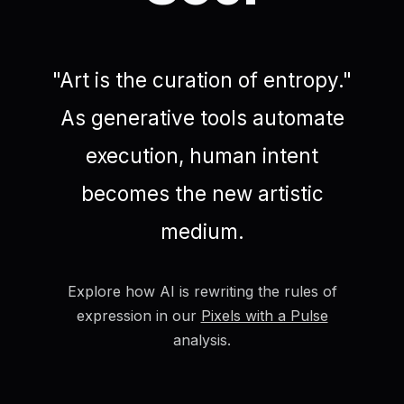
"Art is the curation of entropy."
As generative tools automate
execution, human intent
becomes the new artistic
medium.
Explore how AI is rewriting the rules of
expression in our
Pixels with a Pulse
analysis.