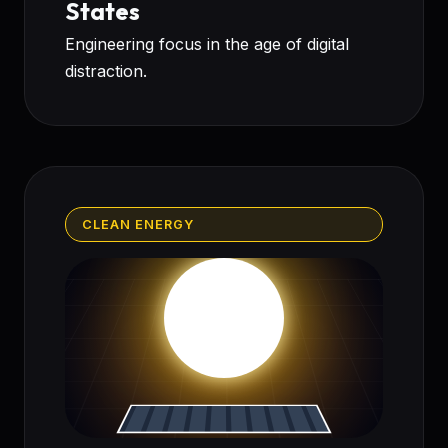
States
Engineering focus in the age of digital
distraction.
CLEAN ENERGY