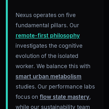
Nexus operates on five
fundamental pillars. Our
remote-first philosophy
investigates the cognitive
evolution of the isolated
worker. We balance this with
smart urban metabolism
studies. Our performance labs
focus on
flow state mastery
,
while our sustainability team