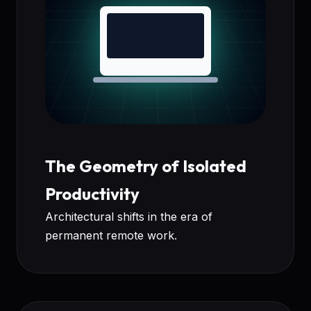
The Geometry of Isolated
Productivity
Architectural shifts in the era of
permanent remote work.