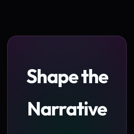
Shape the
Narrative