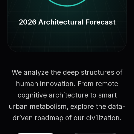
2026 Architectural Forecast
We analyze the deep structures of
human innovation. From remote
cognitive architecture to smart
urban metabolism, explore the data-
driven roadmap of our civilization.