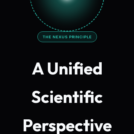
THE NEXUS PRINCIPLE
A Unified
Scientific
Perspective