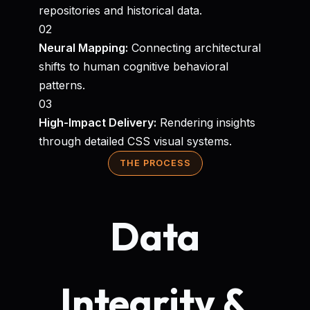
repositories and historical data.
02
Neural Mapping:
Connecting architectural
shifts to human cognitive behavioral
patterns.
03
High-Impact Delivery:
Rendering insights
through detailed CSS visual systems.
THE PROCESS
Data
Integrity &