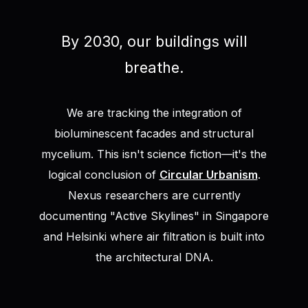
By 2030, our buildings will
breathe.
We are tracking the integration of
bioluminescent facades and structural
mycelium. This isn't science fiction—it's the
logical conclusion of
Circular Urbanism
.
Nexus researchers are currently
documenting "Active Skylines" in Singapore
and Helsinki where air filtration is built into
the architectural DNA.