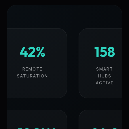
42%
158
REMOTE
SMART
SATURATION
HUBS
ACTIVE