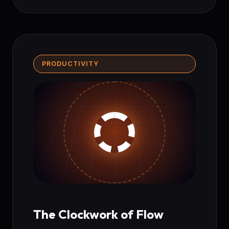
PRODUCTIVITY
The Clockwork of Flow