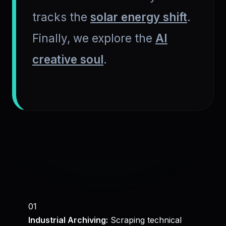
tracks the
solar energy shift
.
Finally, we explore the
AI
creative soul
.
01
Industrial Archiving:
Scraping technical