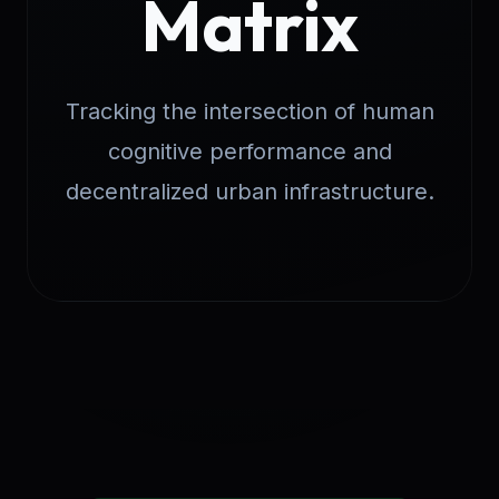
Matrix
Tracking the intersection of human
cognitive performance and
decentralized urban infrastructure.