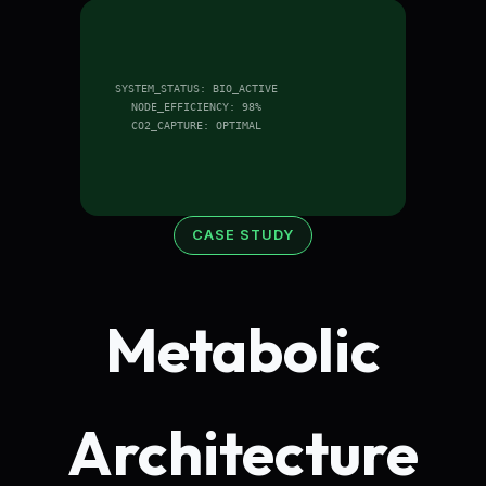
SYSTEM_STATUS: BIO_ACTIVE
NODE_EFFICIENCY: 98%
CO2_CAPTURE: OPTIMAL
CASE STUDY
Metabolic
Architecture