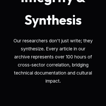
Synthesis
Our researchers don't just write; they
synthesize. Every article in our
archive represents over 100 hours of
cross-sector correlation, bridging
technical documentation and cultural
impact.