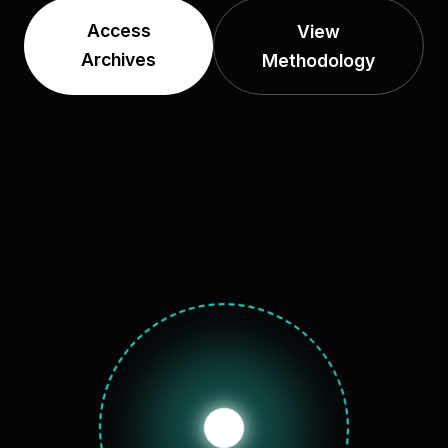
Access
View
Archives
Methodology